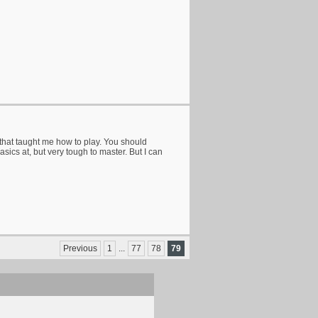
hat taught me how to play. You should
basics at, but very tough to master. But I can
Previous
1
...
77
78
79