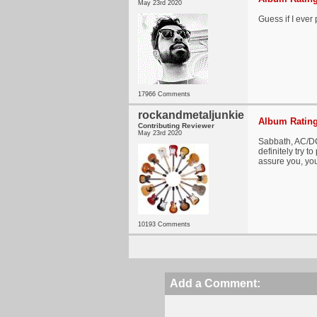
May 23rd 2020
Guess if I ever 
17966 Comments
rockandmetaljunkie
Album Rating
Contributing Reviewer
May 23rd 2020
Sabbath, AC/DC
definitely try t
assure you, you
10193 Comments
Add a Comment: