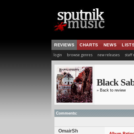
REVIEWS
CHARTS
NEWS
LIST
login
browse genres
new releases
staff
Black Sa
»
Back to review
Comments:
OmairSh
Album Rating