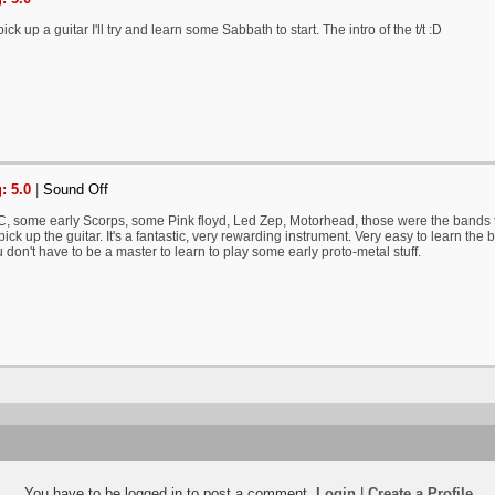
pick up a guitar I'll try and learn some Sabbath to start. The intro of the t/t :D
: 5.0
|
Sound Off
, some early Scorps, some Pink floyd, Led Zep, Motorhead, those were the bands t
o pick up the guitar. It's a fantastic, very rewarding instrument. Very easy to learn the 
 don't have to be a master to learn to play some early proto-metal stuff.
You have to be logged in to post a comment.
Login
|
Create a Profile