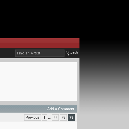
Add a Comment
Previous
1
...
77
78
79