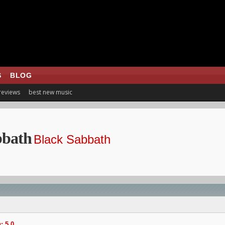
S
BLOG
 reviews
best new music
bbath
Black Sabbath
: 5.0