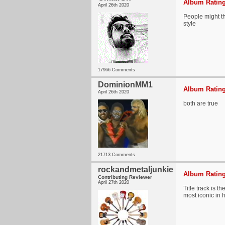
Album Rating
April 26th 2020
People might thi
style
17966 Comments
DominionMM1
Album Rating
April 26th 2020
both are true
21713 Comments
rockandmetaljunkie
Album Rating
Contributing Reviewer
April 27th 2020
Title track is 
most iconic in h