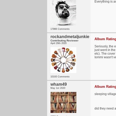
Everything is a
17966 Comments
rockandmetaljunkie
Album Rating
Contributing Reviewer
April 29th 2020
Seriously, the 
just went in the
etc). The cove
Iommi wasn't ve
10193 Comments
wham49
Album Rating
May 1st 2020
sleeping villa
did they need a 