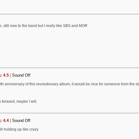
e, still new to the band but I really like SBS and MOR
: 4.5
|
Sound Off
0th anniversary of this revolutionary album, it would be nice for someone from the staf
 forward, maybe I will.
: 4.4
|
Sound Off
ll holding up like crazy