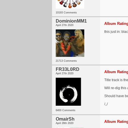
10193 Comments
DominionMM1
Album Rating
April 27th 2020
this just in: bl
21713 Comments
FR33L0RD
Album Rating
April 27th 2020
Title track is 
Will re-dig this
Should have b
/,,/
6400 Comments
OmairSh
Album Rating
April 28th 2020