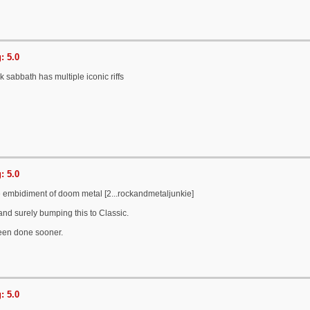
: 5.0
ack sabbath has multiple iconic riffs
: 5.0
the embidiment of doom metal [2...rockandmetaljunkie]
 and surely bumping this to Classic.
een done sooner.
: 5.0