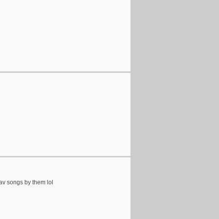
fav songs by them lol