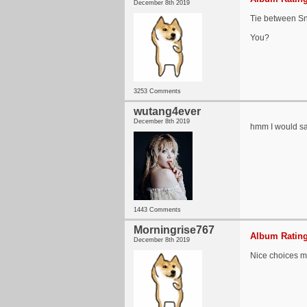
December 8th 2019
Tie between Sn
You?
3253 Comments
wutang4ever
December 8th 2019
hmm I would say
1443 Comments
Morningrise767
Album Rating
December 8th 2019
Nice choices ma