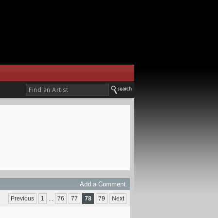
Add a Comment
Previous
1
...
76
77
78
79
Next