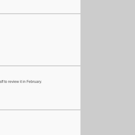
f to review it in February.