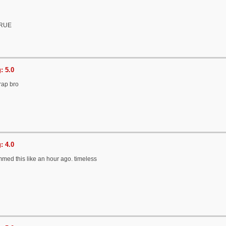
TRUE
: 5.0
trap bro
: 4.0
jammed this like an hour ago. timeless