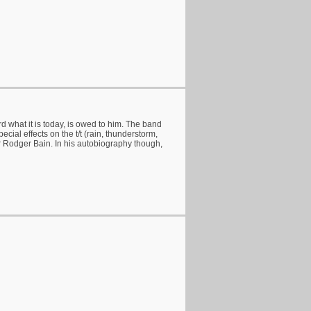
rd what it is today, is owed to him. The band
ecial effects on the t/t (rain, thunderstorm,
r Rodger Bain. In his autobiography though,