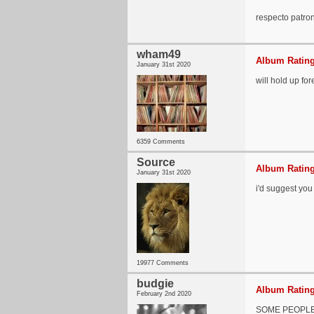
respecto patr
wham49
Album Rating
January 31st 2020
will hold up for
6359 Comments
Source
Album Rating
January 31st 2020
i'd suggest you 
19977 Comments
budgie
Album Rating
February 2nd 2020
SOME PEOPLE