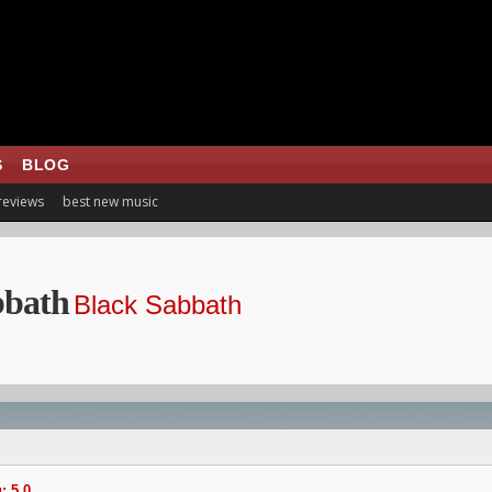
S
BLOG
 reviews
best new music
bbath
Black Sabbath
: 5.0