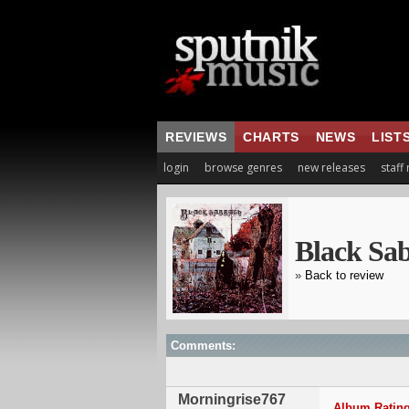
REVIEWS
CHARTS
NEWS
LIST
login
browse genres
new releases
staff
Black Sa
»
Back to review
Comments:
Morningrise767
Album Rating