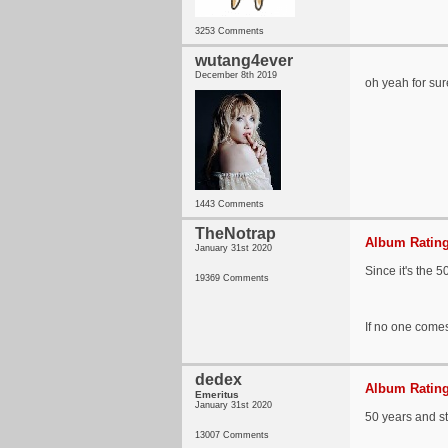
3253 Comments
wutang4ever
December 8th 2019
oh yeah for sur
1443 Comments
TheNotrap
Album Rating
January 31st 2020
Since it's the 5
19369 Comments
If no one comes
dedex
Album Rating
Emeritus
January 31st 2020
50 years and sti
13007 Comments