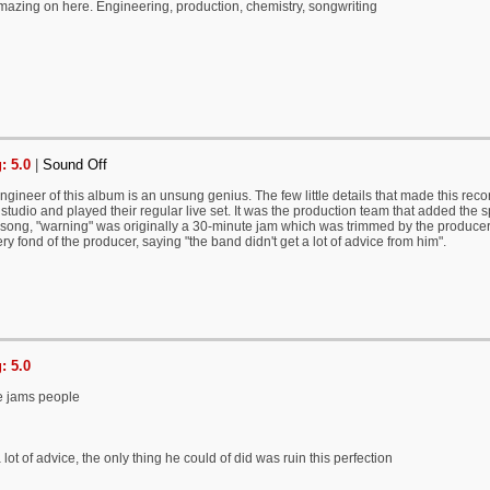
mazing on here. Engineering, production, chemistry, songwriting
: 5.0
|
Sound Off
engineer of this album is an unsung genius. The few little details that made this reco
 studio and played their regular live set. It was the production team that added the sp
r song, "warning" was originally a 30-minute jam which was trimmed by the produce
ry fond of the producer, saying "the band didn't get a lot of advice from him".
: 5.0
ge jams people
lot of advice, the only thing he could of did was ruin this perfection