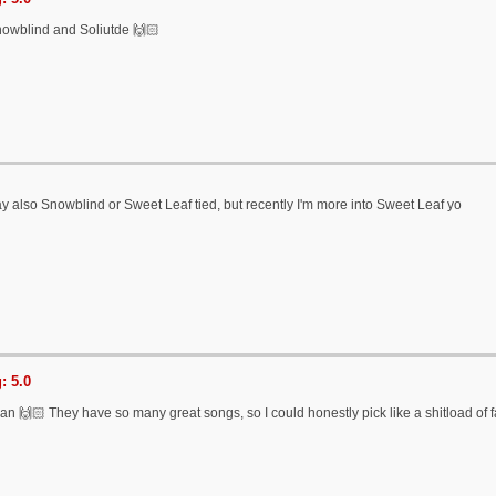
owblind and Soliutde 🙌🏻
 also Snowblind or Sweet Leaf tied, but recently I'm more into Sweet Leaf yo
: 5.0
n 🙌🏻 They have so many great songs, so I could honestly pick like a shitload of 