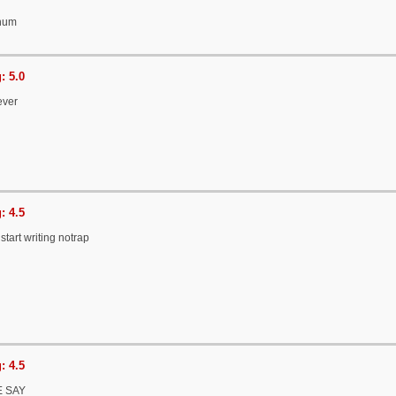
onum
: 5.0
ever
: 4.5
start writing notrap
: 4.5
 SAY