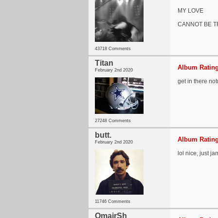
MY LOVE
CANNOT BE 
43718 Comments
Titan
Album Rating
February 2nd 2020
get in there no
27248 Comments
butt.
Album Rating
February 2nd 2020
lol nice, just 
11746 Comments
OmairSh