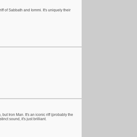
iff of Sabbath and Iommi. It's uniquely their
ut Iron Man. It's an iconic riff (probably the
nct sound, it's just brilliant.