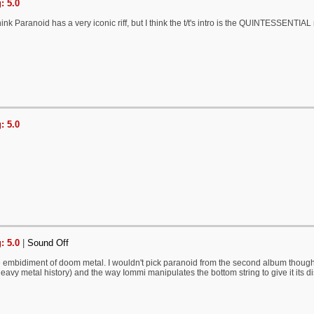
: 5.0
nk Paranoid has a very iconic riff, but I think the t/t's intro is the QUINTESSENTIAL r
: 5.0
: 5.0
|
Sound Off
the embidiment of doom metal. I wouldn't pick paranoid from the second album though, b
eavy metal history) and the way Iommi manipulates the bottom string to give it its disti