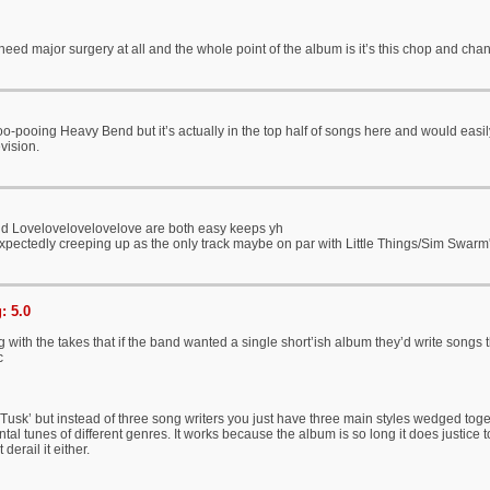
eed major surgery at all and the whole point of the album is it’s this chop and cha
o-pooing Heavy Bend but it’s actually in the top half of songs here and would easi
vision.
 Lovelovelovelovelove are both easy keeps yh
xpectedly creeping up as the only track maybe on par with Little Things/Sim Swa
: 5.0
ing with the takes that if the band wanted a single short’ish album they’d write songs
c
r ‘Tusk’ but instead of three song writers you just have three main styles wedged toge
tal tunes of different genres. It works because the album is so long it does justice
derail it either.