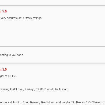
: 5.0
 very accurate set of track ratings
oming to yall soon
: 5.0
get to KILL?
Sowing that ‘Love’, ‘Heavy’, ‘12,000’ would be first out.
ar more difficult…’Dried Roses’, ‘Red Moon’ and maybe ‘No Reason’. Or ‘Flower’ if 