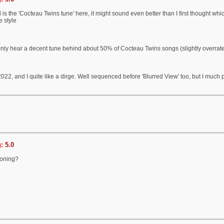
is the 'Cocteau Twins tune' here, it might sound even better than I first thought which i
 style
only hear a decent tune behind about 50% of Cocteau Twins songs (slightly overrat
 2022, and I quite like a dirge. Well sequenced before 'Blurred View' too, but I much 
: 5.0
oning?