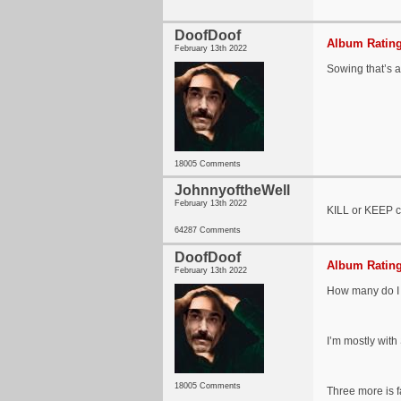
DoofDoof
Album Rating
February 13th 2022
Sowing that’s a
18005 Comments
JohnnyoftheWell
February 13th 2022
KILL or KEEP c
64287 Comments
DoofDoof
Album Rating
February 13th 2022
How many do I 
I’m mostly with 
18005 Comments
Three more is f