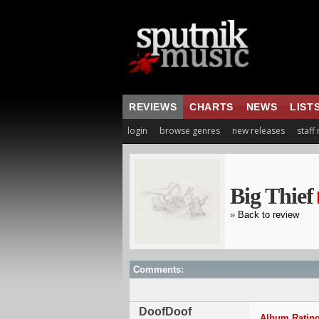
REVIEWS
CHARTS
NEWS
LIST
login
browse genres
new releases
staff
Big Thief
»
Back to review
Comments:
DoofDoof
Album Rating