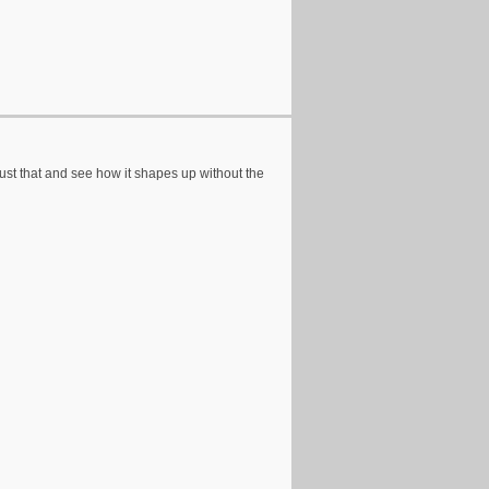
 just that and see how it shapes up without the