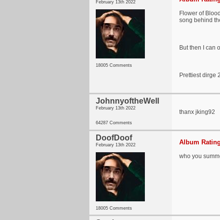
February 13th 2022
Flower of Blood 
song behind the
But then I can 
18005 Comments
Prettiest dirge
JohnnyoftheWell
February 13th 2022
thanx jking92
64287 Comments
DoofDoof
Album Rating
February 13th 2022
who you summ
18005 Comments