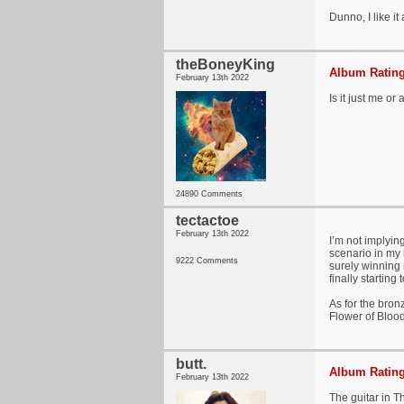
Dunno, I like it a
theBoneyKing
Album Rating
February 13th 2022
Is it just me or
24890 Comments
tectactoe
February 13th 2022
I’m not implyin
scenario in my h
9222 Comments
surely winning 
finally starting
As for the bron
Flower of Blood
butt.
Album Rating
February 13th 2022
The guitar in T