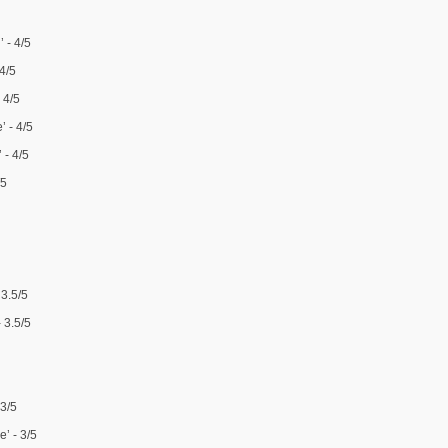
 - 4/5
 4/5
 4/5
’ - 4/5
 - 4/5
/5
 3.5/5
 3.5/5
 3/5
’ - 3/5