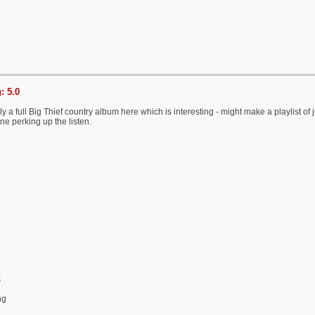
: 5.0
ely a full Big Thief country album here which is interesting - might make a playlist of
one perking up the listen.
s
ng