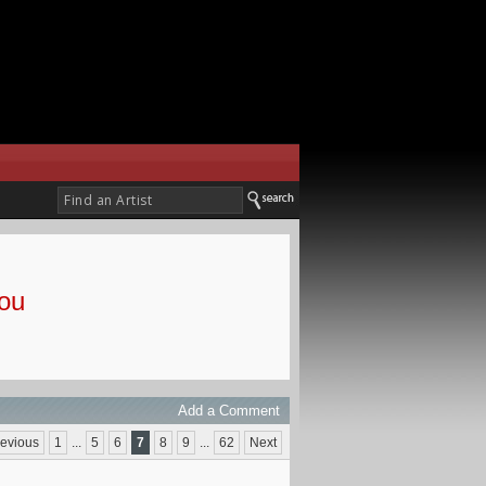
ou
Add a Comment
evious
1
...
5
6
7
8
9
...
62
Next