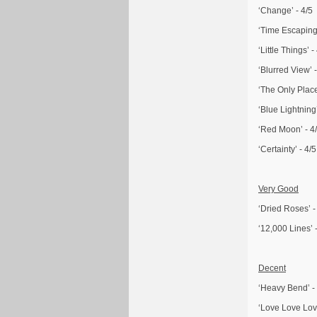
‘Change’ - 4/5
‘Time Escaping’
‘Little Things’ -
‘Blurred View’ -
‘The Only Place
‘Blue Lightning’
‘Red Moon’ - 4
‘Certainty’ - 4/5
Very Good
‘Dried Roses’ -
‘12,000 Lines’ -
Decent
‘Heavy Bend’ -
‘Love Love Love