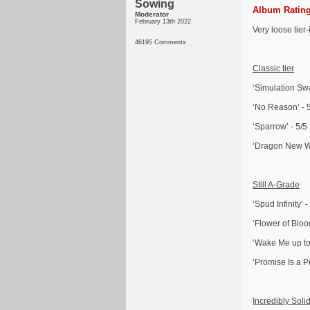
Sowing
Album Rating
Moderator
February 13th 2022
Very loose tier
46195 Comments
Classic tier
‘Simulation Swa
‘No Reason’ - 
‘Sparrow’ - 5/5
‘Dragon New Wa
Still A-Grade
‘Spud Infinity’ -
‘Flower of Blood
‘Wake Me up to 
‘Promise Is a P
Incredibly Soli