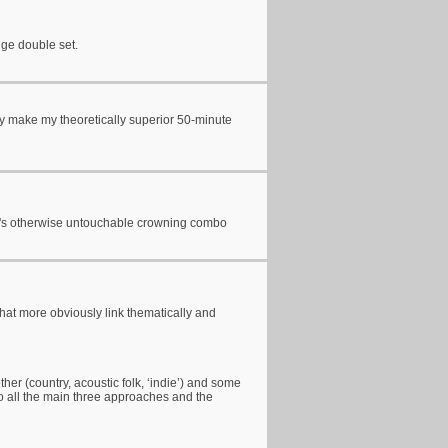
nge double set.
ly make my theoretically superior 50-minute
rm's otherwise untouchable crowning combo
 that more obviously link thematically and
ther (country, acoustic folk, ‘indie’) and some
 to all the main three approaches and the