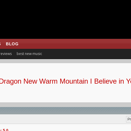
S
BLOG
 reviews
best new music
Dragon New Warm Mountain I Believe in Y
Pr
: 5.0