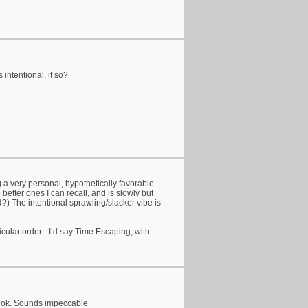
 intentional, if so?
 a very personal, hypothetically favorable
 better ones I can recall, and is slowly but
?) The intentional sprawling/slacker vibe is
cular order - I’d say Time Escaping, with
 took. Sounds impeccable