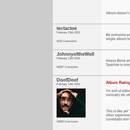
Album doesn’t n
tectactoe
February 13th 2022
tfw everyone po
single album re
9222 Comments
JohnnyoftheWell
February 13th 2022
Heavy Bend and
Sparrow is une
64287 Comments
DoofDoof
Album Rating
February 13th 2022
I’m sort of sid
sonically etc et
This is like ye
other experimen
curveballs don’t 
18005 Comments