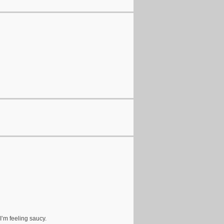
I’m feeling saucy.