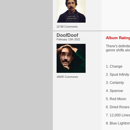
11746 Comments
DoofDoof
Album Rating
February 13th 2022
There's definit
genre shifts al
1. Change
2. Spud Infinity
18005 Comments
3. Certainty
4. Sparrow
5. Red Moon
6. Dried Roses
7. 12,000 Line
8. Blue Lightni