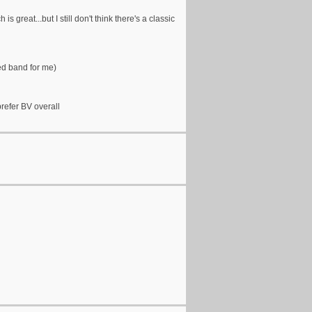
s great...but I still don't think there's a classic
ed band for me)
prefer BV overall