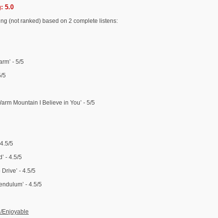
: 5.0
-ing (not ranked) based on 2 complete listens:
rm’ - 5/5
5/5
rm Mountain I Believe in You’ - 5/5
 4.5/5
’ - 4.5/5
Drive’ - 4.5/5
endulum’ - 4.5/5
d/Enjoyable