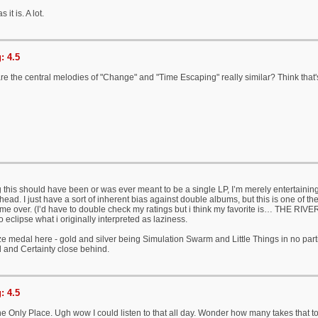
s it is. A lot.
: 4.5
 are the central melodies of "Change" and "Time Escaping" really similar? Think that's
g this should have been or was ever meant to be a single LP, I’m merely entertaining
ead. I just have a sort of inherent bias against double albums, but this is one of the
me over. (I’d have to double check my ratings but i think my favorite is… THE RIVER
 to eclipse what i originally interpreted as laziness.
ze medal here - gold and silver being Simulation Swarm and Little Things in no parti
 and Certainty close behind.
: 4.5
he Only Place. Ugh wow I could listen to that all day. Wonder how many takes that