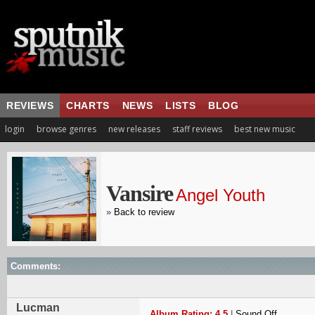
REVIEWS
CHARTS
NEWS
LISTS
BLOG
login
browse genres
new releases
staff reviews
best new music
Vansire
Angel Youth
»
Back to review
Comments:
Lucman
Album Rating: 4.5
|
Sound Off