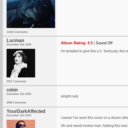
12410 Comments
Lucman
Album Rating: 4.5
|
Sound Off
December 11th 2018
I'm tempted to give this a 5. Seriously, this is
5537 Comments
robin
December 11th 2018
alright rudy
4596 Comments
YourDarkAffected
December 11th 2018
I swear I’ve seen this cover on a dozen oth
Oh and sweet review man. Adding this now