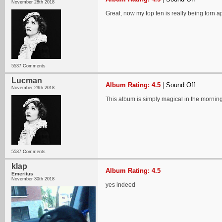
November 28th 2018
Great, now my top ten is really being torn ap
5537 Comments
Lucman
Album Rating: 4.5
|
Sound Off
November 29th 2018
This album is simply magical in the morning
5537 Comments
klap
Album Rating: 4.5
Emeritus
November 30th 2018
yes indeed