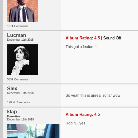
1871 Comments
Lucman
Album Rating: 4.5
|
Sound Off
December 11th 2018
This got a feature!!!
5537 Comments
Slex
December 11th 2018
So yeah this is unreal so far wow
17884 Comments
klap
Album Rating: 4.5
Emeritus
December 12th 2018
Robin....yes