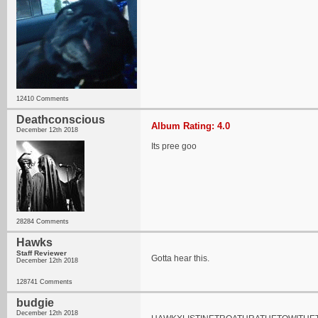
12410 Comments
Deathconscious
Album Rating: 4.0
December 12th 2018
Its pree goo
28284 Comments
Hawks
Staff Reviewer
Gotta hear this.
December 12th 2018
128741 Comments
budgie
December 12th 2018