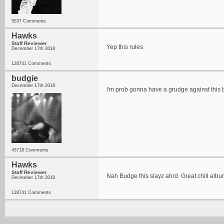
5537 Comments
Hawks
Staff Reviewer
Yep this rules.
December 17th 2018
128741 Comments
budgie
December 17th 2018
i'm prob gonna have a grudge against this
43718 Comments
Hawks
Staff Reviewer
Nah Budge this slayz ahrd. Great chill albu
December 17th 2018
128741 Comments