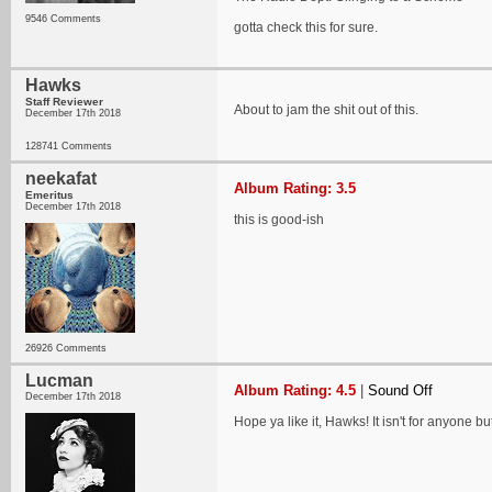
9546 Comments
gotta check this for sure.
Hawks
Staff Reviewer
About to jam the shit out of this.
December 17th 2018
128741 Comments
neekafat
Album Rating: 3.5
Emeritus
December 17th 2018
this is good-ish
26926 Comments
Lucman
Album Rating: 4.5
|
Sound Off
December 17th 2018
Hope ya like it, Hawks! It isn't for anyone bu