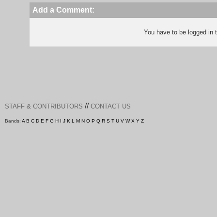
Add a Comment:
You have to be logged in
//
STAFF & CONTRIBUTORS
CONTACT US
Bands:
A
B
C
D
E
F
G
H
I
J
K
L
M
N
O
P
Q
R
S
T
U
V
W
X
Y
Z