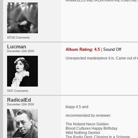
HAWKXLISTINETROATHRATHETOWITHE
43718 Comments
Lucman
Album Rating: 4.5
|
Sound Off
December 12th 2018
Unexpected masterpiece it is. Came out o
5537 Comments
RadicalEd
December 12th 2018
klapp 4.5 and
recommended by reviewer:
The Notwist Neon Golden
Blood Cultures Happy Birthday
Wild Nothing Gemini
The Radio Dept. Clinging to a Scheme