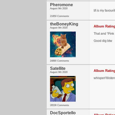
Pheromone
August 9th 2020
t/t is my favour
21850 Comments
theBoneyKing
Album Rating
August 9th 2020
That and “Pink
Good dig btw
24890 Comments
Satellite
Album Rating
August 9th 2020
whisperi'llliste
26539 Comments
DocSportello