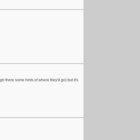
gh there some hints of where they'd go) but it's