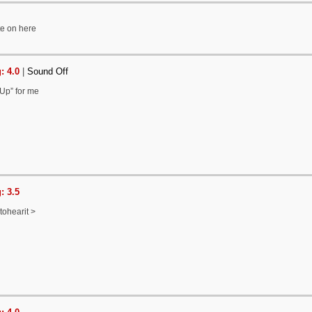
ite on here
: 4.0
|
Sound Off
 Up” for me
: 3.5
ntohearit >