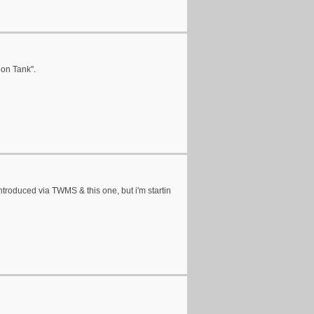
lon Tank".
ntroduced via TWMS & this one, but i'm startin