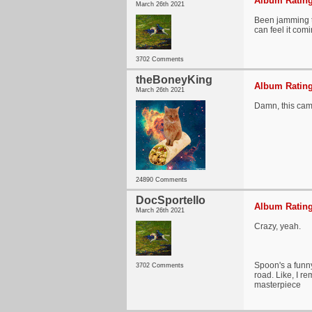
Album Rating
March 26th 2021
Been jamming th
can feel it com
3702 Comments
theBoneyKing
Album Rating
March 26th 2021
Damn, this cam
24890 Comments
DocSportello
Album Rating
March 26th 2021
Crazy, yeah.
Spoon's a funny
3702 Comments
road. Like, I r
masterpiece