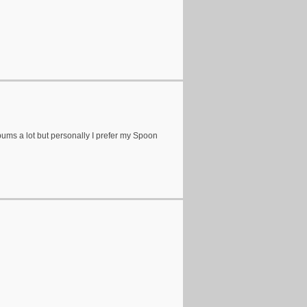
bums a lot but personally I prefer my Spoon