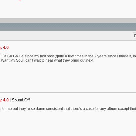
P
: 4.0
a Ga Ga Ga since my last post (quite a few times in the 2 years since I made it, lol) &
 Want My Soul. can't wait to hear what they bring out next
: 4.0
|
Sound Off
k for me but they’re so damn consistent that there’s a case for any album except thei