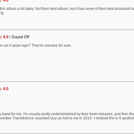
: 4.0
is album a lot lately. Not their best album, but it has some of their best produced tu
ing
: 4.0
|
Sound Off
e out 4 years ago? They're overdue for sure.
: 4.0
 band for me. I'm usually pretty underwhelmed by their fresh releases, and then they
emember Transference sounded lazy as hell to me in 2010--I mistook the lo-fi aesthetic