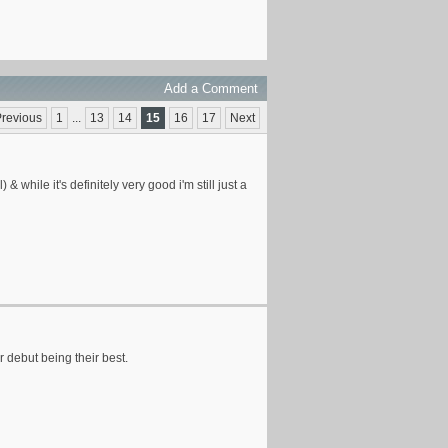
Add a Comment
revious
1
...
13
14
15
16
17
Next
 while it's definitely very good i'm still just a
r debut being their best.