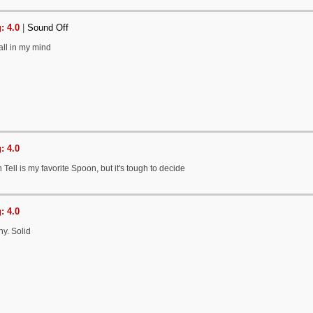
: 4.0
|
Sound Off
 all in my mind
: 4.0
n Tell is my favorite Spoon, but it's tough to decide
: 4.0
chy. Solid