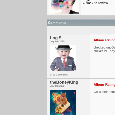
»
Back to review
Comments:
Log S.
Album Rating
July 6th 2020
checked out Ga G
sucker for They
3405 Comments
theBoneyKing
Album Rating
July 6th 2020
Ga is their pea