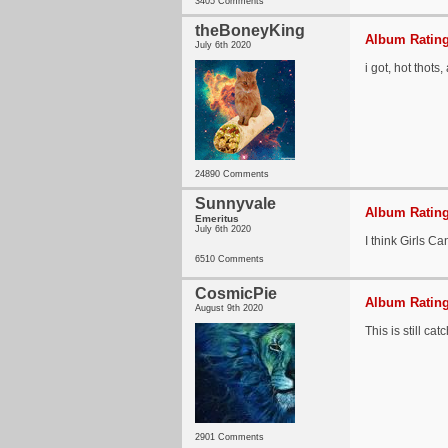
3405 Comments
theBoneyKing
Album Rating
July 6th 2020
i got, hot thots,
24890 Comments
Sunnyvale
Album Rating
Emeritus
July 6th 2020
I think Girls Ca
6510 Comments
CosmicPie
Album Rating
August 9th 2020
This is still cat
2901 Comments