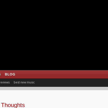
S
BLOG
 reviews
best new music
 Thoughts