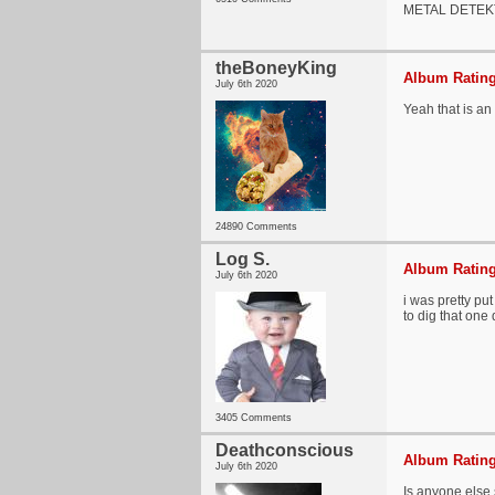
METAL DETEK
theBoneyKing
Album Rating
July 6th 2020
Yeah that is an
24890 Comments
Log S.
Album Rating
July 6th 2020
i was pretty pu
to dig that one 
3405 Comments
Deathconscious
Album Rating
July 6th 2020
Is anyone else 