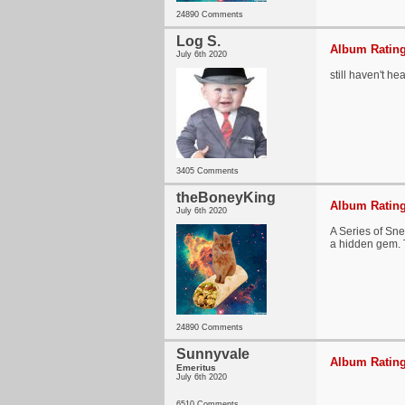
24890 Comments
Log S.
Album Rating
July 6th 2020
still haven't he
3405 Comments
theBoneyKing
Album Rating
July 6th 2020
A Series of Sne
a hidden gem. T
24890 Comments
Sunnyvale
Album Rating
Emeritus
July 6th 2020
6510 Comments