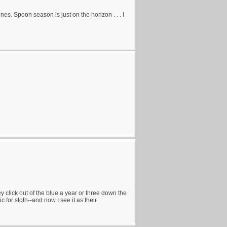
nes. Spoon season is just on the horizon . . . I
 click out of the blue a year or three down the
 for sloth--and now I see it as their