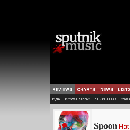
REVIEWS
CHARTS
NEWS
LIST
login
browse genres
new releases
staff
Spoon
Hot