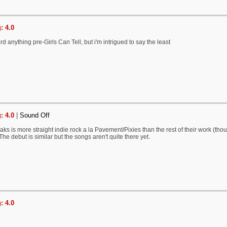
: 4.0
ard anything pre-Girls Can Tell, but i'm intrigued to say the least
: 4.0
|
Sound Off
aks is more straight indie rock a la Pavement/Pixies than the rest of their work (thou
he debut is similar but the songs aren't quite there yet.
: 4.0