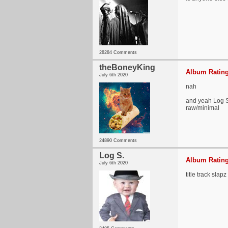
28284 Comments
theBoneyKing
Album Rating
July 6th 2020
nah
and yeah Log S 
raw/minimal
24890 Comments
Log S.
Album Rating
July 6th 2020
title track slapz