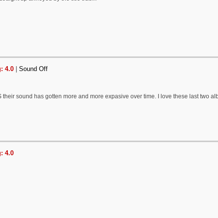
: 4.0
|
Sound Off
their sound has gotten more and more expasive over time. I love these last two al
: 4.0