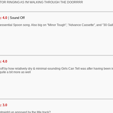
TOR RINGING AS I'M WALKING THROUGH THE DOORRRR
: 4.0
|
Sound Off
 essential Spoon song. Also big on "Minor Tough", "Advance Cassette", and "30 Gal
: 4.0
t off by how relatively dry & minimal-sounding Girls Can Tell was after having been i
quite a bit more as well
: 3.0
straight up annoyed by the title track?