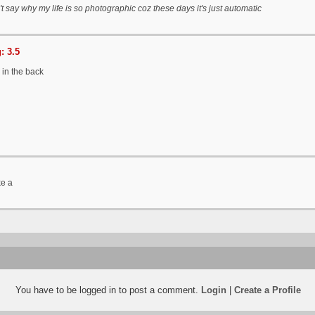
't say why my life is so photographic coz these days it's just automatic
: 3.5
 in the back
ke a
You have to be logged in to post a comment.
Login
|
Create a Profile