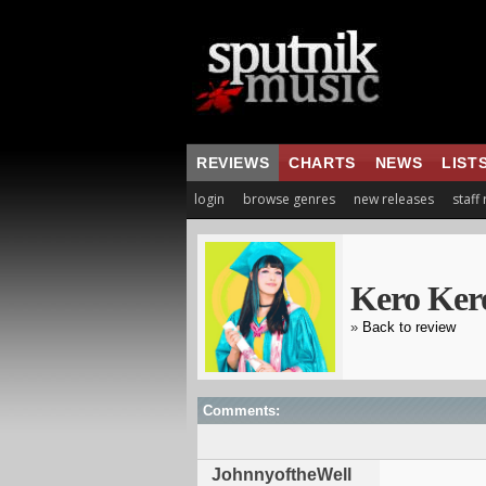
REVIEWS
CHARTS
NEWS
LIST
login
browse genres
new releases
staff
Kero Ker
»
Back to review
Comments:
JohnnyoftheWell