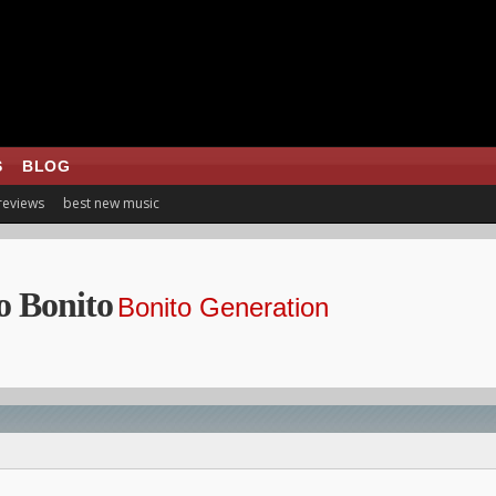
S
BLOG
 reviews
best new music
o Bonito
Bonito Generation