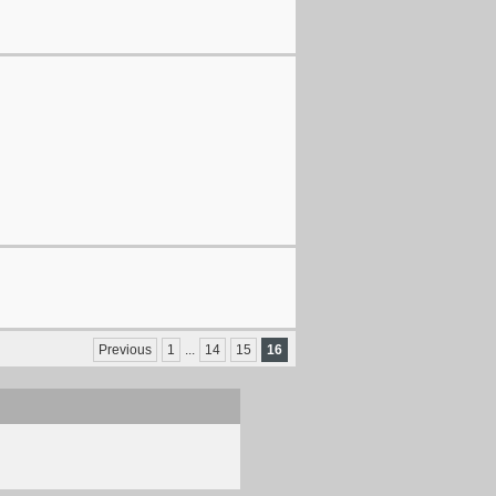
Previous
1
...
14
15
16