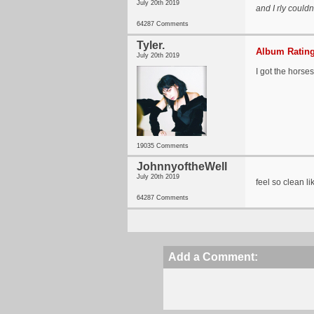
July 20th 2019
and I rly couldn
64287 Comments
Tyler.
Album Rating
July 20th 2019
I got the horses
19035 Comments
JohnnyoftheWell
July 20th 2019
feel so clean li
64287 Comments
Add a Comment: