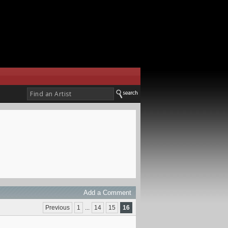
Add a Comment
Previous
1
...
14
15
16