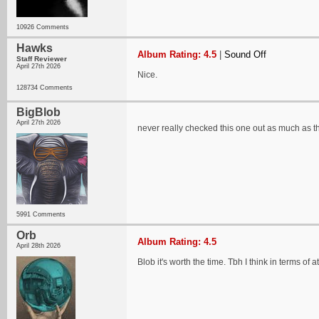
10926 Comments
Hawks
Album Rating: 4.5
|
Sound Off
Staff Reviewer
April 27th 2026
Nice.
128734 Comments
BigBlob
April 27th 2026
never really checked this one out as much as t
5991 Comments
Orb
Album Rating: 4.5
April 28th 2026
Blob it's worth the time. Tbh I think in terms of 