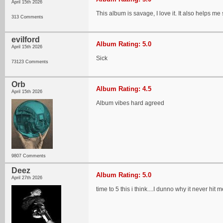
April 15th 2026
This album is savage, I love it. It also helps 
313 Comments
evilford
Album Rating: 5.0
April 15th 2026
Sick
73123 Comments
Orb
Album Rating: 4.5
April 15th 2026
Album vibes hard agreed
9807 Comments
Deez
Album Rating: 5.0
April 27th 2026
time to 5 this i think....I dunno why it never 