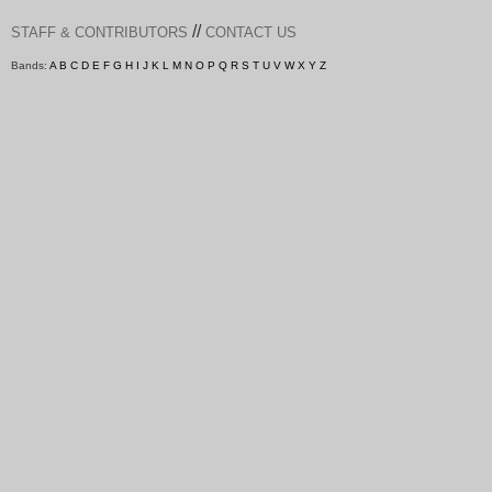
//
STAFF & CONTRIBUTORS
CONTACT US
Bands:
A
B
C
D
E
F
G
H
I
J
K
L
M
N
O
P
Q
R
S
T
U
V
W
X
Y
Z