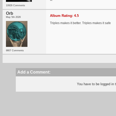
10926 Comments
Orb
Album Rating: 4.5
May 5th 2026
Triples makes it better. Triples makes it safe
9807 Comments
Add a Comment:
You have to be logged in