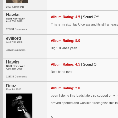
9807 Comments
Hawks
Album Rating: 4.5
|
Sound Off
Staff Reviewer
April 28th 2026
This is my sixth fav Ulcerate and its still an easy
128734 Comments
evilford
Album Rating: 5.0
April 28th 2026
Big 5.0 vibes yeah
73123 Comments
Hawks
Album Rating: 4.5
|
Sound Off
Staff Reviewer
April 28th 2026
Best band ever.
128734 Comments
Deez
Album Rating: 5.0
May 3rd 2026
been listeing this loads lately so copped on viny
arrived opened and was like 'I recognise this inla
fk