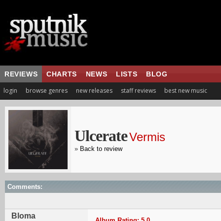
REVIEWS
CHARTS
NEWS
LISTS
BLOG
login
browse genres
new releases
staff reviews
best new music
Ulcerate
Vermis
»
Back to review
Comments:
Bloma
Album Rating: 5.0