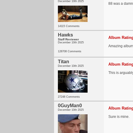
December 10th 2025
88 was a damn g
14115 Comments
Hawks
Album Rating
Staff Reviewer
December 10th 2025
Amazing album
128708 Comments
Titan
Album Rating
December 10th 2025
This is arguabl
27248 Comments
0GuyMan0
Album Rating
December 10th 2025
Sure is mine.