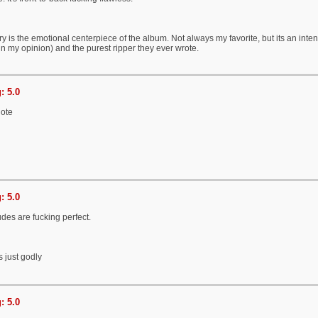
ry is the emotional centerpiece of the album. Not always my favorite, but its an i
in my opinion) and the purest ripper they ever wrote.
: 5.0
note
: 5.0
udes are fucking perfect.
s just godly
: 5.0