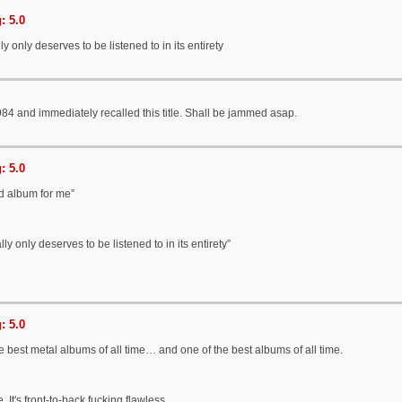
: 5.0
y only deserves to be listened to in its entirety
984 and immediately recalled this title. Shall be jammed asap.
: 5.0
d album for me”
ly only deserves to be listened to in its entirety”
: 5.0
e best metal albums of all time… and one of the best albums of all time.
. It's front-to-back fucking flawless.