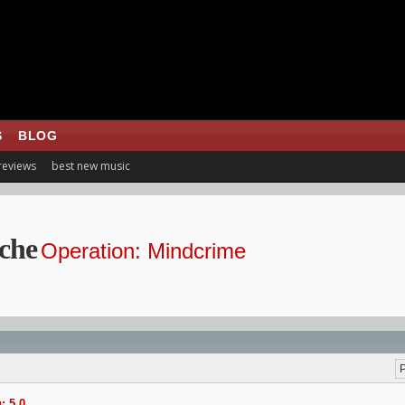
S
BLOG
 reviews
best new music
che
Operation: Mindcrime
P
: 5.0