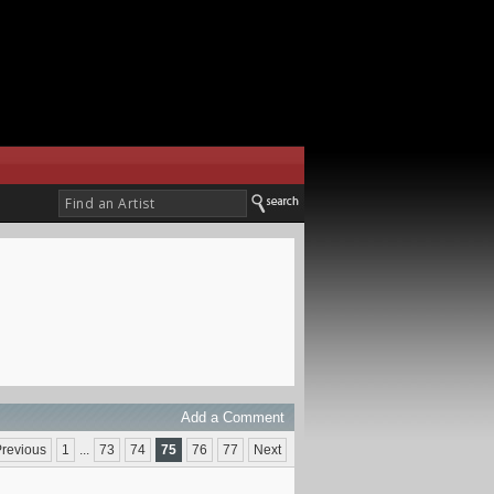
Add a Comment
revious
1
...
73
74
75
76
77
Next