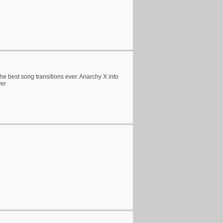
e best song transitions ever. Anarchy X into
ver