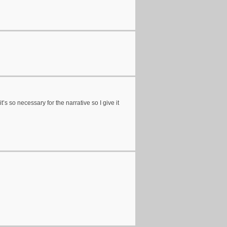
’s so necessary for the narrative so I give it