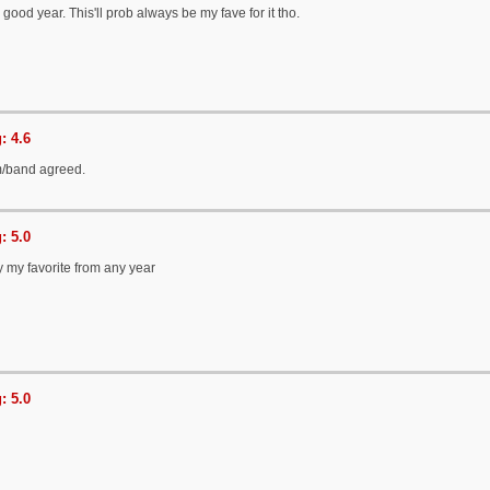
ood year. This'll prob always be my fave for it tho.
: 4.6
/band agreed.
: 5.0
y my favorite from any year
: 5.0