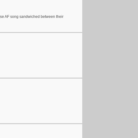
ntense AF song sandwiched between their