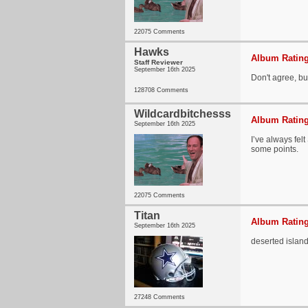
22075 Comments
Hawks
Album Rating
Staff Reviewer
September 16th 2025
Don't agree, bu
128708 Comments
Wildcardbitchesss
Album Rating
September 16th 2025
I’ve always felt
some points.
22075 Comments
Titan
Album Rating
September 16th 2025
deserted islan
27248 Comments