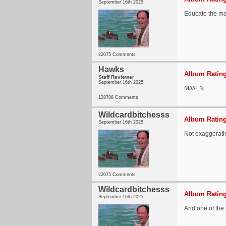
September 16th 2025
Educate the ma
22075 Comments
Hawks
Album Rating
Staff Reviewer
September 16th 2025
M////EN
128708 Comments
Wildcardbitchesss
Album Rating
September 16th 2025
Not exaggeratin
22075 Comments
Wildcardbitchesss
Album Rating
September 16th 2025
And one of the 