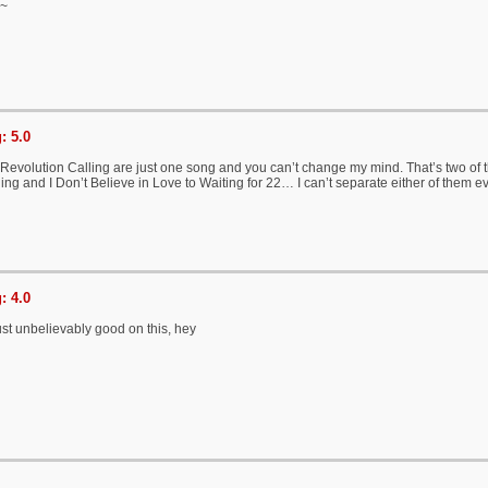
g~
: 5.0
evolution Calling are just one song and you can’t change my mind. That’s two of th
ing and I Don’t Believe in Love to Waiting for 22… I can’t separate either of them e
: 4.0
ust unbelievably good on this, hey