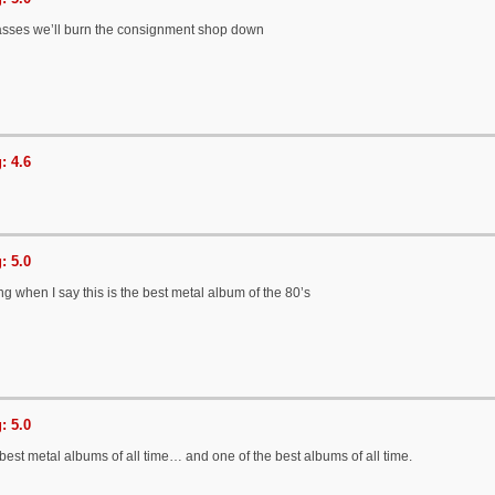
sses we’ll burn the consignment shop down
: 4.6
: 5.0
g when I say this is the best metal album of the 80’s
: 5.0
best metal albums of all time… and one of the best albums of all time.