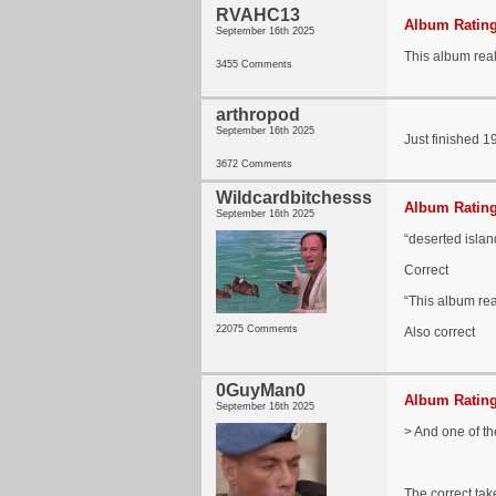
RVAHC13
Album Rating
September 16th 2025
This album reall
3455 Comments
arthropod
September 16th 2025
Just finished 1
3672 Comments
Wildcardbitchesss
Album Rating
September 16th 2025
“deserted islan
Correct
“This album real
22075 Comments
Also correct
0GuyMan0
Album Rating
September 16th 2025
> And one of th
The correct take