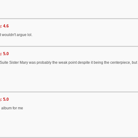
: 4.6
t wouldn't argue lol.
: 5.0
 Suite Sister Mary was probably the weak point despite it being the centerpiece, but it
: 5.0
d album for me