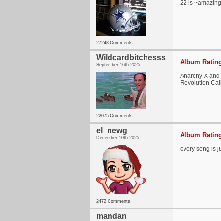
22 is ~amazin
27248 Comments
Wildcardbitchesss
Album Rating
September 16th 2025
Anarchy X and R
Revolution Call
22075 Comments
el_newg
Album Rating
December 10th 2025
every song is j
2472 Comments
mandan