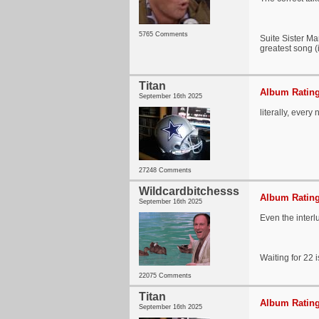
5765 Comments
Suite Sister Ma
greatest song (
Titan
Album Rating
September 16th 2025
literally, every 
27248 Comments
Wildcardbitchesss
Album Rating
September 16th 2025
Even the interl
Waiting for 22 i
22075 Comments
Titan
Album Rating
September 16th 2025