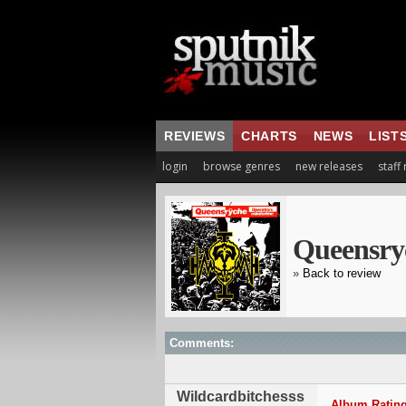
REVIEWS
CHARTS
NEWS
LIST
login
browse genres
new releases
staff
Queensry
»
Back to review
Comments:
Wildcardbitchesss
Album Rating