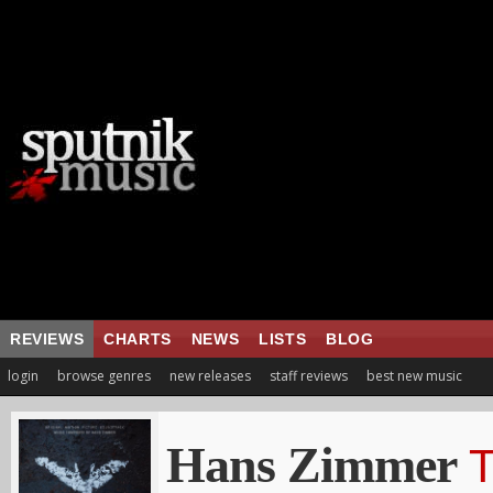
REVIEWS
CHARTS
NEWS
LISTS
BLOG
login
browse genres
new releases
staff reviews
best new music
Hans Zimmer
T