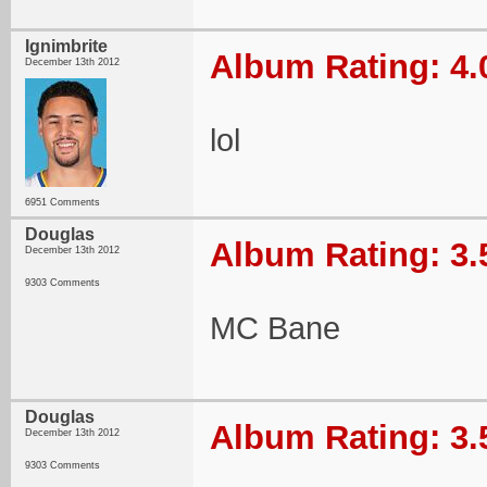
Ignimbrite
Album Rating: 4.
December 13th 2012
lol
6951 Comments
Douglas
Album Rating: 3.
December 13th 2012
9303 Comments
MC Bane
Douglas
Album Rating: 3.
December 13th 2012
9303 Comments