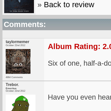
»
Back to review
Comments:
taylormemer
Album Rating: 2.
October 22nd 2012
Six of one, half-a-d
4964 Comments
Trebor.
Emeritus
October 22nd 2012
Have you even hear