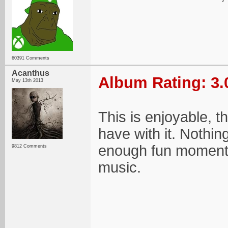
60391 Comments
Acanthus
Album Rating: 3.
May 13th 2013
This is enjoyable, 
have with it. Nothin
enough fun moments
9812 Comments
music.