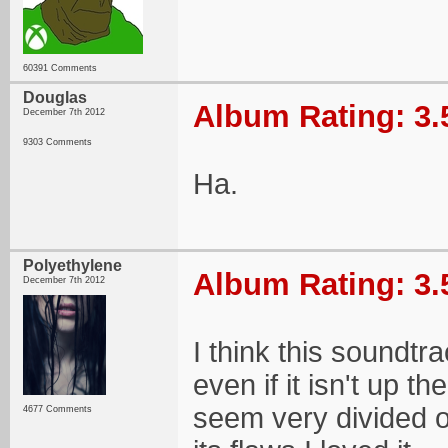
60391 Comments
Douglas
Album Rating: 3.
December 7th 2012
9303 Comments
Ha.
Polyethylene
Album Rating: 3.
December 7th 2012
I think this soundtr
even if it isn't up 
seem very divided on
4677 Comments