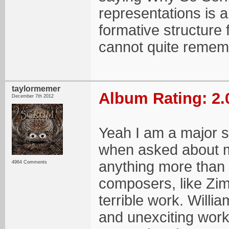
representations is a
formative structure 
cannot quite rememb
taylormemer
Album Rating: 2.
December 7th 2012
Yeah I am a major s
when asked about m
anything more than "
4964 Comments
composers, like Zi
terrible work. Will
and unexciting work