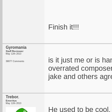
Finish it!!!
Gyromania
Staff Reviewer
May 12th 2013
is it just me or is 
39077 Comments
overrated composers
jake and others agr
Trebor.
Emeritus
May 12th 2013
He used to be cool