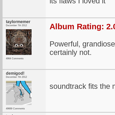
its flaws I loved it
taylormemer
Album Rating: 2.
December 7th 2012
Powerful, grandiose,
certainly not.
4964 Comments
demigod!
December 7th 2012
soundtrack fits the m
49669 Comments