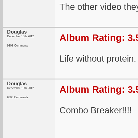
The other video they
Douglas
Album Rating: 3.
December 13th 2012
9303 Comments
Life without protein.
Douglas
Album Rating: 3.
December 13th 2012
9303 Comments
Combo Breaker!!!!