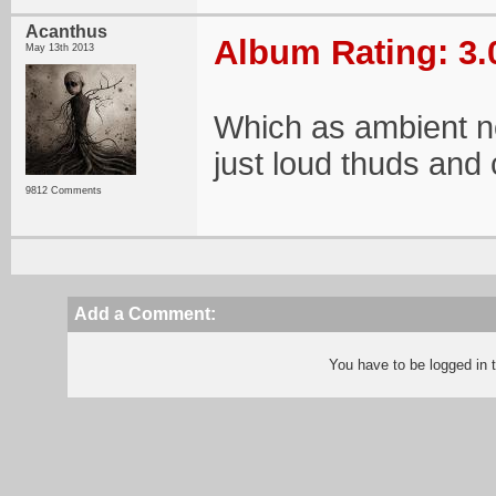
Acanthus
Album Rating: 3.
May 13th 2013
Which as ambient noi
just loud thuds and
9812 Comments
Add a Comment:
You have to be logged in