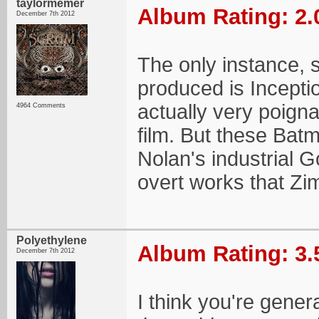
taylormemer
Album Rating: 2.
December 7th 2012
The only instance, 
produced is Incepti
actually very poigna
4964 Comments
film. But these Batm
Nolan's industrial G
overt works that Z
Polyethylene
Album Rating: 3.
December 7th 2012
I think you're gener