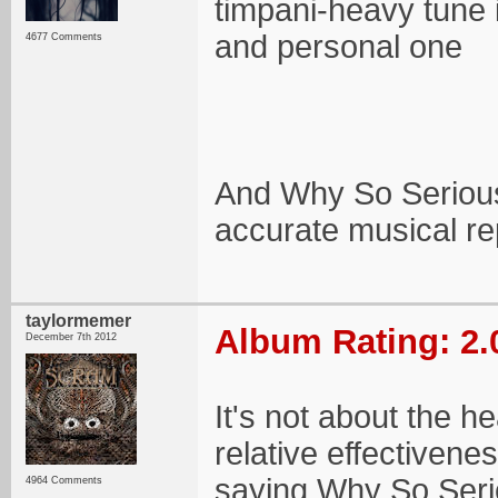
timpani-heavy tune 
and personal one
4677 Comments
And Why So Serious 
accurate musical rep
taylormemer
Album Rating: 2.
December 7th 2012
It's not about the he
relative effectivene
saying Why So Serio
4964 Comments