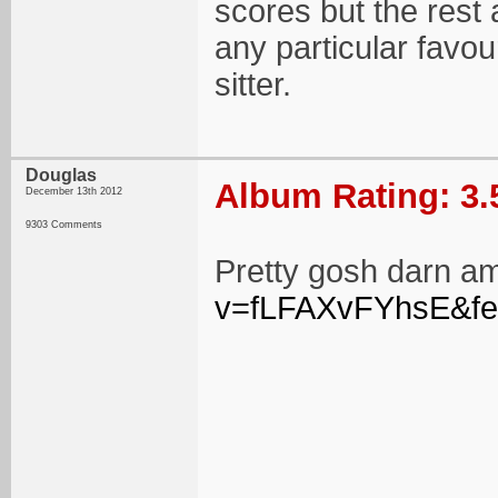
scores but the rest 
any particular favou
sitter.
Douglas
Album Rating: 3.
December 13th 2012
9303 Comments
Pretty gosh darn a
v=fLFAXvFYhsE&fe