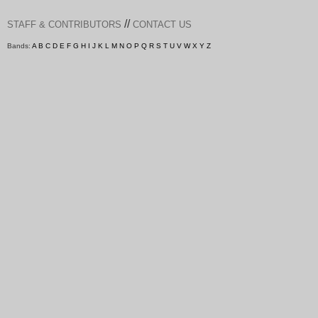
//
STAFF & CONTRIBUTORS
CONTACT US
Bands:
A
B
C
D
E
F
G
H
I
J
K
L
M
N
O
P
Q
R
S
T
U
V
W
X
Y
Z