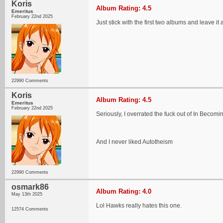
Koris
Album Rating: 4.5
Emeritus
February 22nd 2025
Just stick with the first two albums and leave it a
22990 Comments
Koris
Album Rating: 4.5
Emeritus
February 22nd 2025
Seriously, I overrated the fuck out of In Becomin
And I never liked Autotheism
22990 Comments
osmark86
Album Rating: 4.0
May 13th 2025
Lol Hawks really hates this one.
12574 Comments