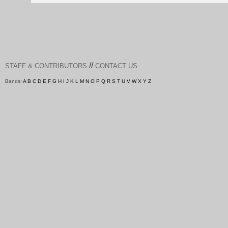
//
STAFF & CONTRIBUTORS
CONTACT US
Bands:
A
B
C
D
E
F
G
H
I
J
K
L
M
N
O
P
Q
R
S
T
U
V
W
X
Y
Z