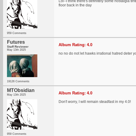
Lol--I think there's definitely some nostalgia t
floor back in the day
959 Comments
Futures
Album Rating: 4.0
Staff Reviewer
May 13th 2025
no no do not let hawks irrational hatred deter y
19126 Comments
MTObsidian
Album Rating: 4.0
May 13th 2025
Don't worry, I will remain steadfast in my 4.0!
959 Comments