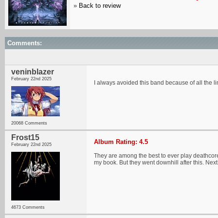
»
Back to review
Comments:
veninblazer
February 22nd 2025
I always avoided this band because of all the lin
20068 Comments
Frost15
Album Rating: 4.5
February 22nd 2025
They are among the best to ever play deathcore 
my book. But they went downhill after this. Next 
4673 Comments