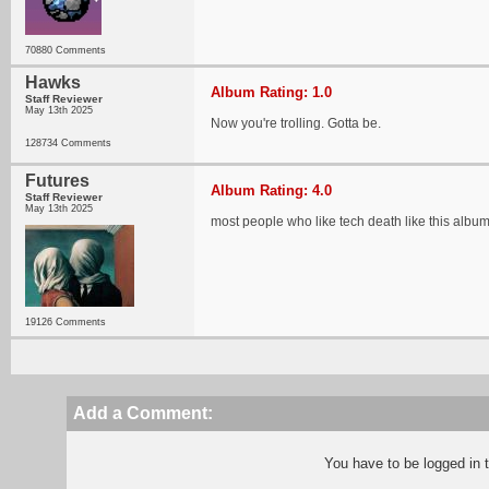
70880 Comments
Hawks
Album Rating: 1.0
Staff Reviewer
May 13th 2025
Now you're trolling. Gotta be.
128734 Comments
Futures
Album Rating: 4.0
Staff Reviewer
May 13th 2025
most people who like tech death like this albu
19126 Comments
Add a Comment:
You have to be logged in