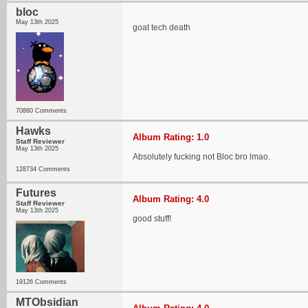
bloc
May 13th 2025
goat tech death
70880 Comments
Hawks
Album Rating: 1.0
Staff Reviewer
May 13th 2025
Absolutely fucking not Bloc bro lmao.
128734 Comments
Futures
Album Rating: 4.0
Staff Reviewer
May 13th 2025
good stuff!
19126 Comments
MTObsidian