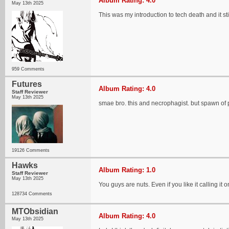
Album Rating: 4.0
May 13th 2025
This was my introduction to tech death and it sti
959 Comments
Futures
Album Rating: 4.0
Staff Reviewer
May 13th 2025
smae bro. this and necrophagist. but spawn of 
19126 Comments
Hawks
Album Rating: 1.0
Staff Reviewer
May 13th 2025
You guys are nuts. Even if you like it calling it
128734 Comments
MTObsidian
Album Rating: 4.0
May 13th 2025