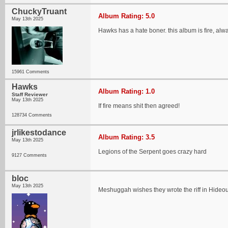
ChuckyTruant
Album Rating: 5.0
May 13th 2025
Hawks has a hate boner. this album is fire, al
15961 Comments
Hawks
Album Rating: 1.0
Staff Reviewer
May 13th 2025
If fire means shit then agreed!
128734 Comments
jrlikestodance
Album Rating: 3.5
May 13th 2025
Legions of the Serpent goes crazy hard
9127 Comments
bloc
May 13th 2025
Meshuggah wishes they wrote the riff in Hideo