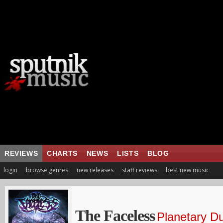
REVIEWS
CHARTS
NEWS
LISTS
BLOG
login
browse genres
new releases
staff reviews
best new music
The Faceless
Planetary Du