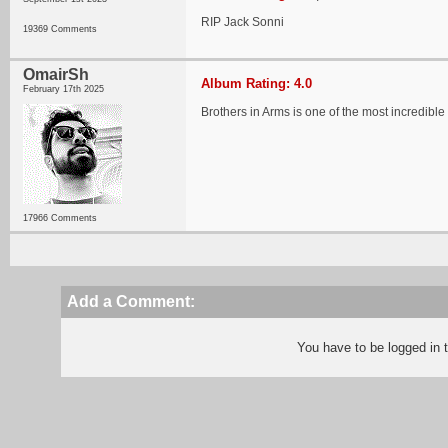
RIP Jack Sonni
19369 Comments
OmairSh
Album Rating: 4.0
February 17th 2025
Brothers in Arms is one of the most incredible
17966 Comments
Add a Comment:
You have to be logged in