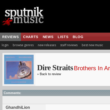
REVIEWS
CHARTS
NEWS
LISTS
BLOG
login
browse genres
new releases
staff reviews
best new music
Dire Straits
Brothers In A
»
Back to review
Comments:
GhandhiLion