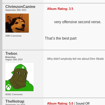
ChrimzonCanine
Album Rating: 3.5
September 26th 2022
very offensive second verse.
2080 Comments
That’s the best part
Trebor.
Emeritus
Why didn't anybody tell me about Dire Straits
August 26th 2023
60391 Comments
TheNotrap
Album Rating: 5.0
|
Sound Off
September 1st 2023