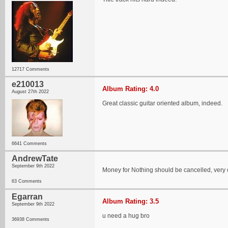
12717 Comments
e210013
Album Rating: 4.0
August 27th 2022
Great classic guitar oriented album, indeed.
6641 Comments
AndrewTate
September 9th 2022
Money for Nothing should be cancelled, very 
63 Comments
Egarran
Album Rating: 3.5
September 9th 2022
u need a hug bro
36938 Comments