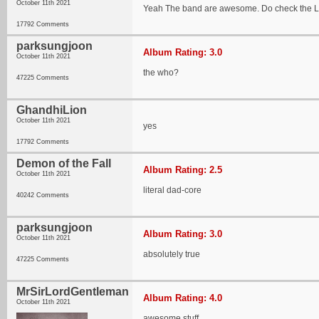
October 11th 2021
Yeah The band are awesome. Do check the Las
17792 Comments
parksungjoon
Album Rating: 3.0
October 11th 2021
the who?
47225 Comments
GhandhiLion
October 11th 2021
yes
17792 Comments
Demon of the Fall
Album Rating: 2.5
October 11th 2021
literal dad-core
40242 Comments
parksungjoon
Album Rating: 3.0
October 11th 2021
absolutely true
47225 Comments
MrSirLordGentleman
Album Rating: 4.0
October 11th 2021
awesome stuff