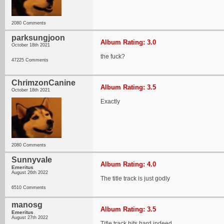
2080 Comments
parksungjoon
Album Rating: 3.0
October 18th 2021
the fuck?
47225 Comments
ChrimzonCanine
Album Rating: 3.5
October 18th 2021
Exactly
2080 Comments
Sunnyvale
Album Rating: 4.0
Emeritus
August 26th 2022
The title track is just godly
6510 Comments
manosg
Album Rating: 3.5
Emeritus
August 27th 2022
Title track hits hard indeed.