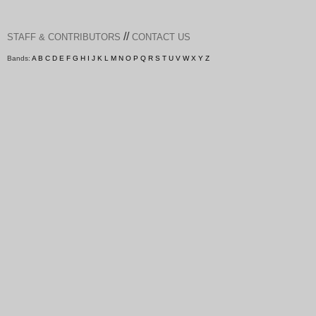
//
STAFF & CONTRIBUTORS
CONTACT US
Bands:
A
B
C
D
E
F
G
H
I
J
K
L
M
N
O
P
Q
R
S
T
U
V
W
X
Y
Z