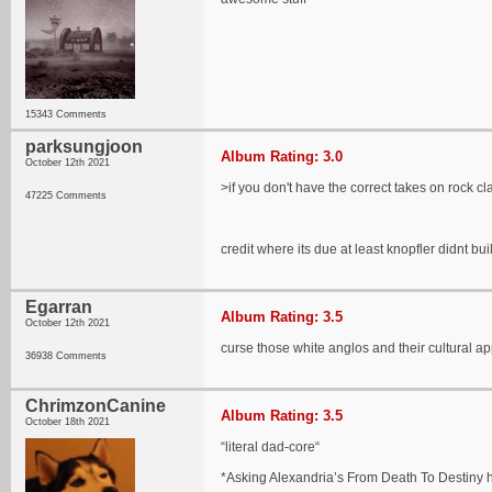
15343 Comments
parksungjoon
Album Rating: 3.0
October 12th 2021
>if you don't have the correct takes on rock c
47225 Comments
credit where its due at least knopfler didnt bu
Egarran
Album Rating: 3.5
October 12th 2021
curse those white anglos and their cultural ap
36938 Comments
ChrimzonCanine
Album Rating: 3.5
October 18th 2021
“literal dad-core“
*Asking Alexandria’s From Death To Destiny h