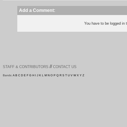
Add a Comment:
You have to be logged in
//
STAFF & CONTRIBUTORS
CONTACT US
Bands:
A
B
C
D
E
F
G
H
I
J
K
L
M
N
O
P
Q
R
S
T
U
V
W
X
Y
Z