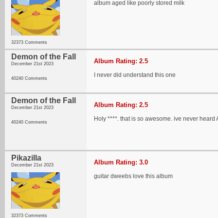
album aged like poorly stored milk
32373 Comments
Demon of the Fall
Album Rating: 2.5
December 21st 2023
I never did understand this one
40240 Comments
Demon of the Fall
Album Rating: 2.5
December 21st 2023
Holy ****. that is so awesome. ive never heard 
40240 Comments
Pikazilla
Album Rating: 3.0
December 21st 2023
guitar dweebs love this album
32373 Comments