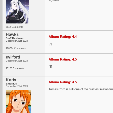
Agreed
7842 Comments
Hawks
Album Rating: 4.4
Staff Reviewer
December 21st 2023
[2]
128734 Comments
evilford
Album Rating: 4.5
December 21st 2023
[3]
73120 Comments
Koris
Album Rating: 4.5
Emeritus
December 21st 2023
Tomas Corn is still one of the craziest metal d