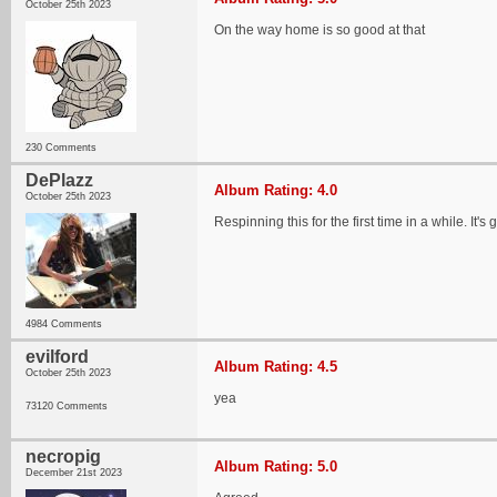
October 25th 2023
On the way home is so good at that
230 Comments
DePlazz
Album Rating: 4.0
October 25th 2023
Respinning this for the first time in a while. It'
4984 Comments
evilford
Album Rating: 4.5
October 25th 2023
yea
73120 Comments
necropig
Album Rating: 5.0
December 21st 2023