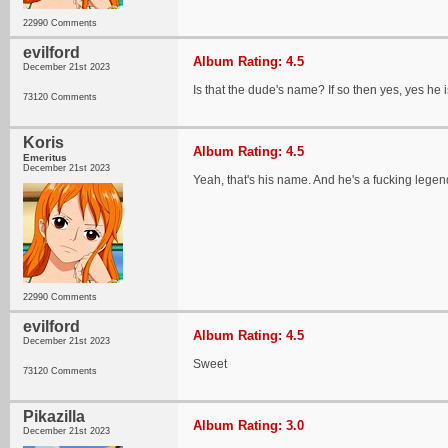
22990 Comments
evilford
Album Rating: 4.5
December 21st 2023
Is that the dude's name? If so then yes, yes he i
73120 Comments
Koris
Album Rating: 4.5
Emeritus
December 21st 2023
Yeah, that's his name. And he's a fucking legen
22990 Comments
evilford
Album Rating: 4.5
December 21st 2023
Sweet
73120 Comments
Pikazilla
Album Rating: 3.0
December 21st 2023