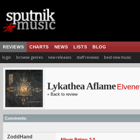
REVIEWS
CHARTS
NEWS
LISTS
BLOG
login
browse genres
new releases
staff reviews
best new music
Lykathea Aflame
Elvenef
»
Back to review
Comments:
ZoddHand
Album Rating: 5.0