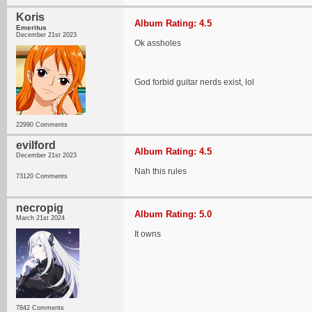
Koris
Album Rating: 4.5
Emeritus
December 21st 2023
Ok assholes
God forbid guitar nerds exist, lol
22990 Comments
evilford
Album Rating: 4.5
December 21st 2023
Nah this rules
73120 Comments
necropig
Album Rating: 5.0
March 21st 2024
It owns
7842 Comments