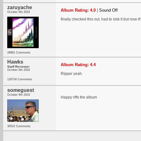
zaruyache
Album Rating: 4.0
|
Sound Off
October 9th 2024
finally checked this out. had to slsk it but now
28881 Comments
Hawks
Album Rating: 4.4
Staff Reviewer
October 9th 2024
Ripper yeah.
128734 Comments
someguest
October 9th 2024
Happy riffs the album
30522 Comments