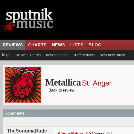
REVIEWS
CHARTS
NEWS
LISTS
BLOG
login
browse genres
new releases
staff reviews
best new music
Metallica
St. Anger
»
Back to review
Comments:
TheSonomaDude
Album Rating: 2.5
|
Sound Off