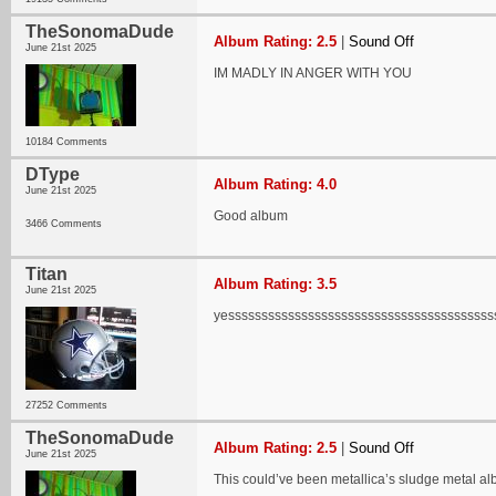
TheSonomaDude
Album Rating: 2.5
|
Sound Off
June 21st 2025
IM MADLY IN ANGER WITH YOU
10184 Comments
DType
Album Rating: 4.0
June 21st 2025
Good album
3466 Comments
Titan
Album Rating: 3.5
June 21st 2025
yessssssssssssssssssssssssssssssssssssssss
27252 Comments
TheSonomaDude
Album Rating: 2.5
|
Sound Off
June 21st 2025
This could’ve been metallica’s sludge metal a