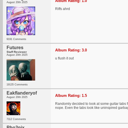
Album Rating: 1.0
August 20th 2025
Riffs ahrd
9191 Comments
Futures
Album Rating: 3.0
Staff Reviewer
August 20th 2025
u flush it out
19135 Comments
Eakflanderyof
Album Rating: 1.5
August 20th 2025
Randomly decided to look at some guitar tabs fr
nope. Even the tabs look like uninspired garba
7112 Comments
Pho3nix