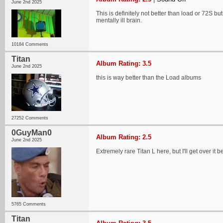
June 2nd 2025
This is definitely not better than load or 72S bu
mentally ill brain.
10184 Comments
Titan
Album Rating: 3.5
June 2nd 2025
this is way better than the Load albums
27252 Comments
0GuyMan0
Album Rating: 2.5
June 2nd 2025
Extremely rare Titan L here, but I'll get over 
5765 Comments
Titan