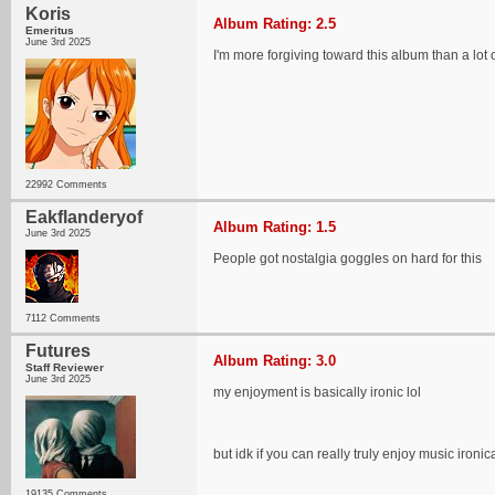
Koris
Album Rating: 2.5
Emeritus
June 3rd 2025
I'm more forgiving toward this album than a lot o
22992 Comments
Eakflanderyof
Album Rating: 1.5
June 3rd 2025
People got nostalgia goggles on hard for this
7112 Comments
Futures
Album Rating: 3.0
Staff Reviewer
June 3rd 2025
my enjoyment is basically ironic lol
but idk if you can really truly enjoy music iro
19135 Comments