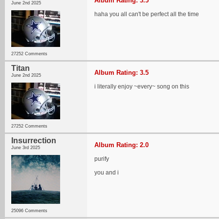
Album Rating: 3.5
June 2nd 2025
haha you all can't be perfect all the time
27252 Comments
Titan
Album Rating: 3.5
June 2nd 2025
i literally enjoy ~every~ song on this
27252 Comments
Insurrection
Album Rating: 2.0
June 3rd 2025
purify
you and i
25096 Comments