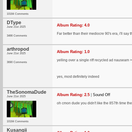
10184 Comments
DType
Album Rating: 4.0
June 21st 2025
Far better than their mediocre 90's era, i'll say t
3466 Comments
arthropod
Album Rating: 1.0
June 21st 2025
yelling over a single riff recycled ad nauseam > 
3690 Comments
yes, most definitely indeed
TheSonomaDude
Album Rating: 2.5
|
Sound Off
June 21st 2025
oh cmon dude you didn't like the 857th time they
10184 Comments
Kusangii