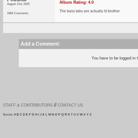
Album Rating: 4.0
August 21st 2025
The bass tabs are actually lit brother
1884 Comments
Add a Comment:
You have to be logged in
//
STAFF & CONTRIBUTORS
CONTACT US
Bands:
A
B
C
D
E
F
G
H
I
J
K
L
M
N
O
P
Q
R
S
T
U
V
W
X
Y
Z